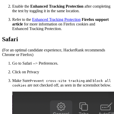
Enable the
Enhanced Tracking Protection
after completing
the test by toggling it in the same location.
Refer to the
Enhanced Tracking Protection
Firefox support
article
for more information on Firefox cookies and
Enhanced Tracking Protection.
Safari
(For an optimal candidate experience, HackerRank recommends
Chrome or Firefox)
Go to Safari --> Preferences.
Click on Privacy
Make Sure
and
Prevent cross-site tracking
block all
are not checked off, as seen in the screenshot below.
cookies