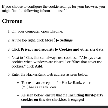
If you choose to configure the cookie settings for your browser, you
might find the following information useful:
Chrome
On your computer, open Chrome.
At the top right, click More
⫶
▶
Settings
.
Click
Privacy and security
▶
Cookies and other site data.
Next to "Sites that can always use cookies," "Always clear
cookies when windows are closed," or "Sites that never use
cookies," click
Add
.
Enter the HackerRank web address as seen below.
To create an exception for HackerRank, enter
[*.]hackerrank.com
As seen below, ensure that the
Including third-party
cookies on this site
checkbox is engaged