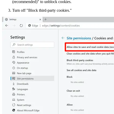
(recommended)" to unblock cookies.
Turn off "Block third-party cookies."