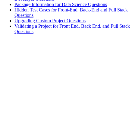
Package Information for Data Science Questions
Hidden Test Cases for Front-End, Back-End and Full Stack
Questions
Upgrading Custom Project Questions
Validating a Project for Front End, Back End, and Full Stack
Questions