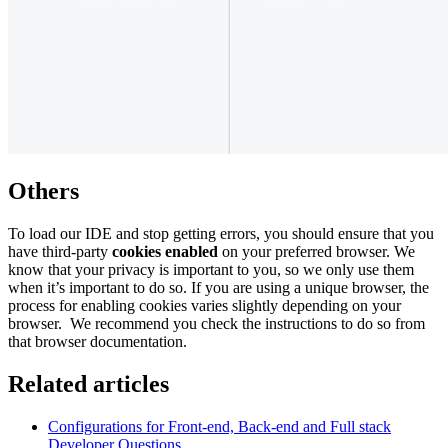
Others
To load our IDE and stop getting errors, you should ensure that you
have third-party
cookies enabled
on your preferred browser. We
know that your privacy is important to you, so we only use them
when it’s important to do so. If you are using a unique browser, the
process for enabling cookies varies slightly depending on your
browser. We recommend you check the instructions to do so from
that browser documentation.
Related articles
Configurations for Front-end, Back-end and Full stack
Developer Questions