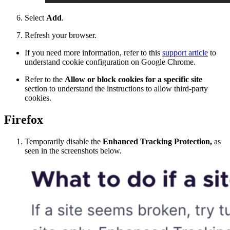
Select
Add
.
Refresh your browser.
If you need more information, refer to this
support article
to
understand cookie configuration on Google Chrome.
Refer to the
Allow or block cookies for a specific site
section to understand the instructions to allow third-party
cookies.
Firefox
Temporarily disable the
Enhanced Tracking Protection,
as
seen in the screenshots below.