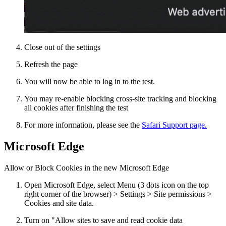
Close out of the settings
Refresh the page
You will now be able to log in to the test.
You may re-enable blocking cross-site tracking and blocking
all cookies after finishing the test
For more information, please see the
Safari Support page.
Microsoft Edge
Allow or Block Cookies in the new Microsoft Edge
Open Microsoft Edge, select Menu (3 dots icon on the top
right corner of the browser) > Settings > Site permissions >
Cookies and site data.
Turn on "Allow sites to save and read cookie data