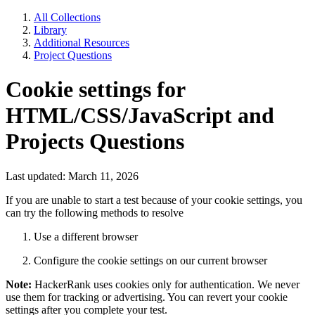
All Collections
Library
Additional Resources
Project Questions
Cookie settings for
HTML/CSS/JavaScript and
Projects Questions
Last updated: March 11, 2026
If you are unable to start a test because of your cookie settings, you
can try the following methods to resolve
Use a different browser
Configure the cookie settings on our current browser
Note:
HackerRank uses cookies only for authentication. We never
use them for tracking or advertising. You can revert your cookie
settings after you complete your test.