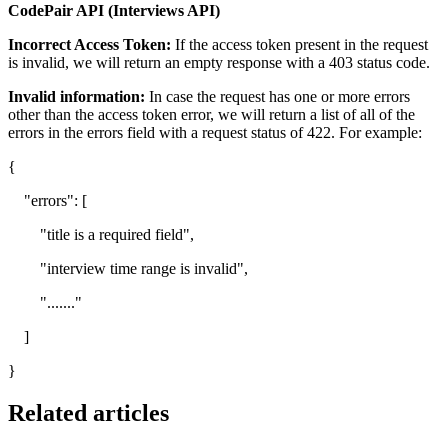
CodePair API (Interviews API)
Incorrect Access Token:
If the access token present in the request
is invalid, we will return an empty response with a 403 status code.
Invalid information:
In case the request has one or more errors
other than the access token error, we will return a list of all of the
errors in the errors field with a request status of 422. For example:
{
"errors": [
"title is a required field",
"interview time range is invalid",
"......."
]
}
Related articles