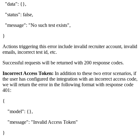
"data": {},
"status": false,
"message": "No such test exists",
}
Actions triggering this error include invalid recruiter account, invalid
emails, incorrect test id, etc.
Successful requests will be returned with 200 response codes.
Incorrect Access Token:
In addition to these two error scenarios, if
the user has configured the integration with an incorrect access code,
we will return the error in the following format with response code
401:
{
"model": {},
"message": "Invalid Access Token"
}