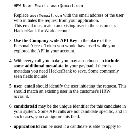
HRW-User-Email: user@email.com
Replace
with the email address of the user
user@email.com
who initiates the request from your application.
This email must match an existing user in the customer’s
HackerRank for Work account.
Use the Company-wide API Key
in the place of the
Personal Access Token you would have used while you
explored the API in your account.
With every call you make you may also choose to
include
some additional metadata
in your payload if there is
metadata you need HackerRank to save. Some commonly
seen fields include
user_email
should identify the user initiating the request. This
should match an existing user in the customer's HRW
account.
candidateId
may be the unique identifier for this candidate in
your system. Some API calls are not candidate-specific, and in
such cases, you can ignore this field.
applicationId
can be used if a candidate is able to apply to