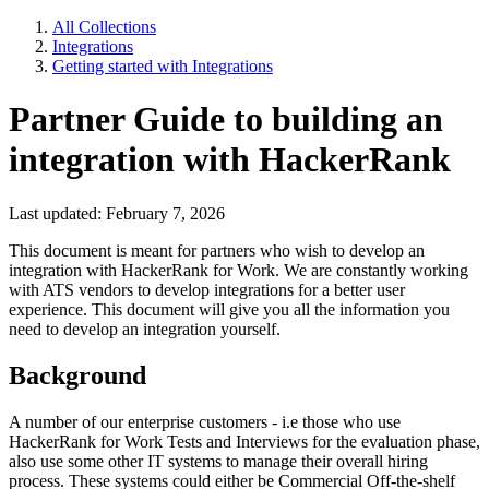
All Collections
Integrations
Getting started with Integrations
Partner Guide to building an
integration with HackerRank
Last updated: February 7, 2026
This document is meant for partners who wish to develop an
integration with HackerRank for Work. We are constantly working
with ATS vendors to develop integrations for a better user
experience. This document will give you all the information you
need to develop an integration yourself.
Background
A number of our enterprise customers - i.e those who use
HackerRank for Work Tests and Interviews for the evaluation phase,
also use some other IT systems to manage their overall hiring
process. These systems could either be Commercial Off-the-shelf