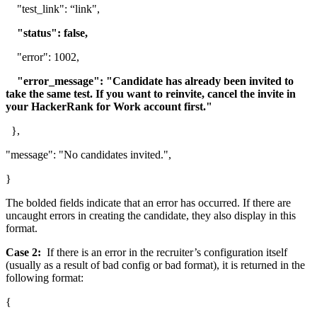
"test_link": “link",
"status": false,
"error": 1002,
"error_message": "Candidate has already been invited to
take the same test. If you want to reinvite, cancel the invite in
your HackerRank for Work account first."
},
"message": "No candidates invited.",
}
The bolded fields indicate that an error has occurred. If there are
uncaught errors in creating the candidate, they also display in this
format.
Case 2:
If there is an error in the recruiter’s configuration itself
(usually as a result of bad config or bad format), it is returned in the
following format:
{