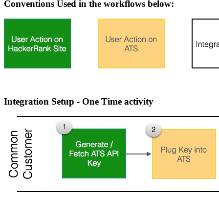
Conventions Used in the workflows below:
Integration Setup - One Time activity