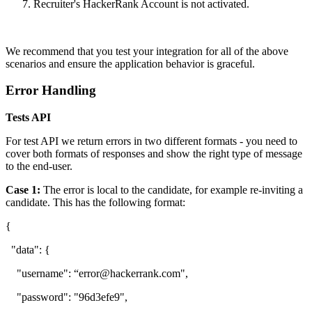
Recruiter's HackerRank Account is not activated.
We recommend that you test your integration for all of the above
scenarios and ensure the application behavior is graceful.
Error Handling
Tests API
For test API we return errors in two different formats - you need to
cover both formats of responses and show the right type of message
to the end-user.
Case 1:
The error is local to the candidate, for example re-inviting a
candidate. This has the following format:
{
"data": {
"username": “error@hackerrank.com",
"password": "96d3efe9",