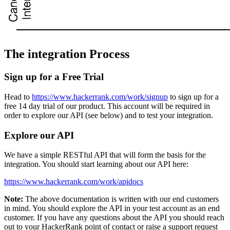
The integration Process
Sign up for a Free Trial
Head to
https://www.hackerrank.com/work/signup
to sign up for a
free 14 day trial of our product. This account will be required in
order to explore our API (see below) and to test your integration.
Explore our API
We have a simple RESTful API that will form the basis for the
integration. You should start learning about our API here:
https://www.hackerrank.com/work/apidocs
Note:
The above documentation is written with our end customers
in mind. You should explore the API in your test account as an end
customer. If you have any questions about the API you should reach
out to your HackerRank point of contact or raise a support request