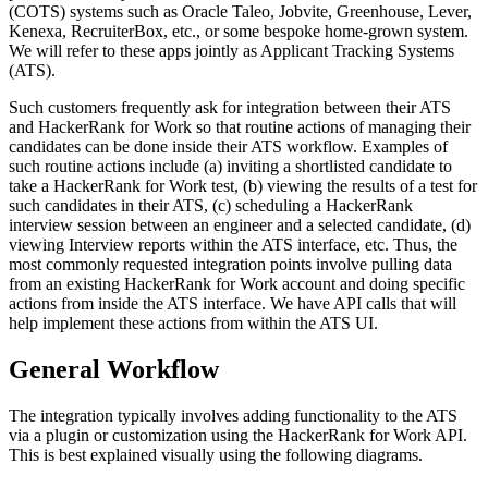
(COTS) systems such as Oracle Taleo, Jobvite, Greenhouse, Lever,
Kenexa, RecruiterBox, etc., or some bespoke home-grown system.
We will refer to these apps jointly as Applicant Tracking Systems
(ATS).
Such customers frequently ask for integration between their ATS
and HackerRank for Work so that routine actions of managing their
candidates can be done inside their ATS workflow. Examples of
such routine actions include (a) inviting a shortlisted candidate to
take a HackerRank for Work test, (b) viewing the results of a test for
such candidates in their ATS, (c) scheduling a HackerRank
interview session between an engineer and a selected candidate, (d)
viewing Interview reports within the ATS interface, etc. Thus, the
most commonly requested integration points involve pulling data
from an existing HackerRank for Work account and doing specific
actions from inside the ATS interface. We have API calls that will
help implement these actions from within the ATS UI.
General Workflow
The integration typically involves adding functionality to the ATS
via a plugin or customization using the HackerRank for Work API.
This is best explained visually using the following diagrams.