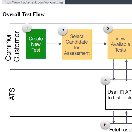
Overall Test Flow