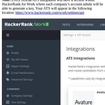
HackerRank for Work where each company’s account admin will be
able to generate a key. Your ATS will appear in the following
location:
https://www.hackerrank.com/work/settings/api