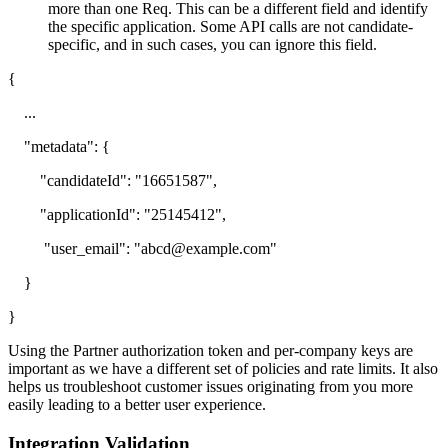
more than one Req. This can be a different field and identify
the specific application. Some API calls are not candidate-
specific, and in such cases, you can ignore this field.
{
...
"metadata": {
"candidateId": "16651587",
"applicationId": "25145412",
"user_email": "abcd@example.com"
}
}
Using the Partner authorization token and per-company keys are
important as we have a different set of policies and rate limits. It also
helps us troubleshoot customer issues originating from you more
easily leading to a better user experience.
Integration Validation