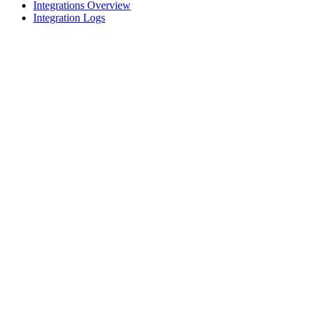
Integrations Overview
Integration Logs