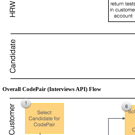
Overall CodePair (Interviews API) Flow