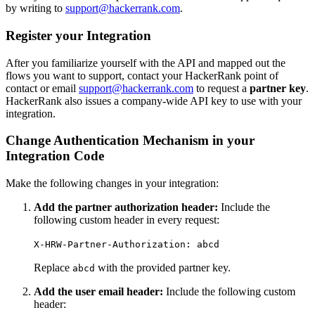
by writing to
support@hackerrank.com
.
Register your Integration
After you familiarize yourself with the API and mapped out the
flows you want to support, contact your HackerRank point of
contact or email
support@hackerrank.com
to request a
partner key
.
HackerRank also issues a company-wide API key to use with your
integration.
Change Authentication Mechanism in your
Integration Code
Make the following changes in your integration:
Add the partner authorization header:
Include the
following custom header in every request:
X-HRW-Partner-Authorization: abcd
Replace
with the provided partner key.
abcd
Add the user email header:
Include the following custom
header: