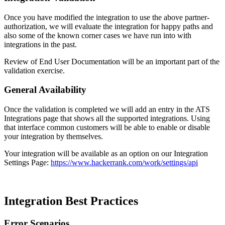
Once you have modified the integration to use the above partner-
authorization, we will evaluate the integration for happy paths and
also some of the known corner cases we have run into with
integrations in the past.
Review of End User Documentation will be an important part of the
validation exercise.
General Availability
Once the validation is completed we will add an entry in the ATS
Integrations page that shows all the supported integrations. Using
that interface common customers will be able to enable or disable
your integration by themselves.
Your integration will be available as an option on our Integration
Settings Page:
https://www.hackerrank.com/work/settings/api
Integration Best Practices
Error Scenarios