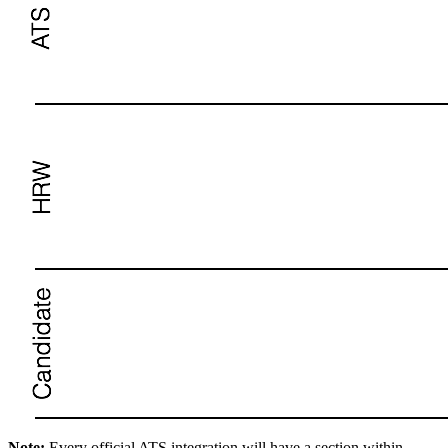
Note:
Every official ATS integration will have a section within