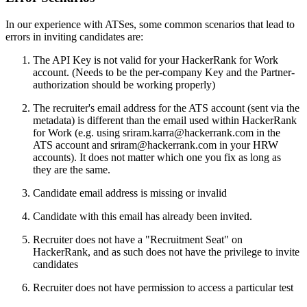
In our experience with ATSes, some common scenarios that lead to
errors in inviting candidates are:
The API Key is not valid for your HackerRank for Work
account. (Needs to be the per-company Key and the Partner-
authorization should be working properly)
The recruiter's email address for the ATS account (sent via the
metadata) is different than the email used within HackerRank
for Work (e.g. using sriram.karra@hackerrank.com in the
ATS account and sriram@hackerrank.com in your HRW
accounts). It does not matter which one you fix as long as
they are the same.
Candidate email address is missing or invalid
Candidate with this email has already been invited.
Recruiter does not have a "Recruitment Seat" on
HackerRank, and as such does not have the privilege to invite
candidates
Recruiter does not have permission to access a particular test