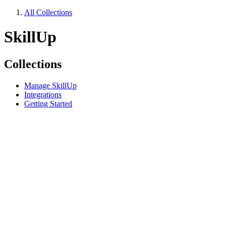
All Collections
SkillUp
Collections
Manage SkillUp
Integrations
Getting Started