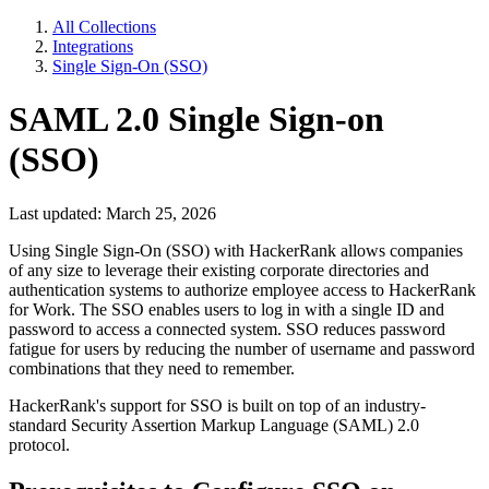
All Collections
Integrations
Single Sign-On (SSO)
SAML 2.0 Single Sign-on
(SSO)
Last updated: March 25, 2026
Using Single Sign-On (SSO) with HackerRank allows companies
of any size to leverage their existing corporate directories and
authentication systems to authorize employee access to HackerRank
for Work. The SSO enables users to log in with a single ID and
password to access a connected system. SSO reduces password
fatigue for users by reducing the number of username and password
combinations that they need to remember.
HackerRank's support for SSO is built on top of an industry-
standard Security Assertion Markup Language (SAML) 2.0
protocol.