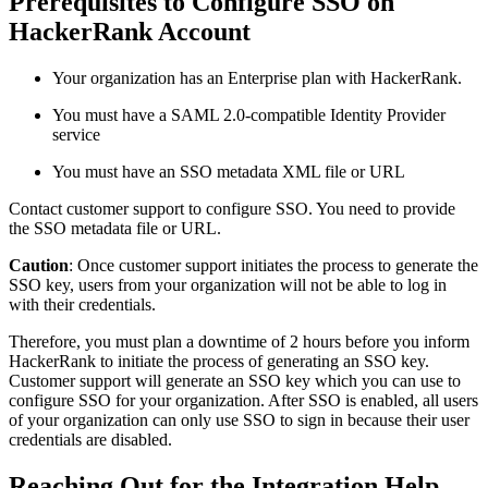
Prerequisites to Configure SSO on
HackerRank Account
Your organization has an Enterprise plan with HackerRank.
You must have a SAML 2.0-compatible Identity Provider
service
You must have an SSO metadata XML file or URL
Contact customer support to configure SSO. You need to provide
the SSO metadata file or URL.
Caution
: Once customer support initiates the process to generate the
SSO key, users from your organization will not be able to log in
with their credentials.
Therefore, you must plan a downtime of 2 hours before you inform
HackerRank to initiate the process of generating an SSO key.
Customer support will generate an SSO key which you can use to
configure SSO for your organization. After SSO is enabled, all users
of your organization can only use SSO to sign in because their user
credentials are disabled.
Reaching Out for the Integration Help