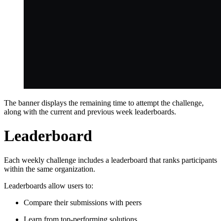
The banner displays the remaining time to attempt the challenge,
along with the current and previous week leaderboards.
Leaderboard
Each weekly challenge includes a leaderboard that ranks participants
within the same organization.
Leaderboards allow users to:
Compare their submissions with peers
Learn from top-performing solutions