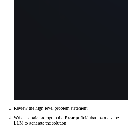
Review the high-level problem statement.
Write a single prompt in the
Prompt
field that instructs the
LLM to generate the solution.