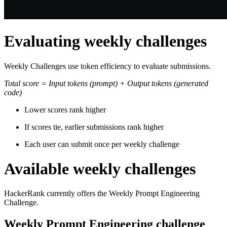
Evaluating weekly challenges
Weekly Challenges use token efficiency to evaluate submissions.
Total score = Input tokens (prompt) + Output tokens (generated
code)
Lower scores rank higher
If scores tie, earlier submissions rank higher
Each user can submit once per weekly challenge
Available weekly challenges
HackerRank currently offers the Weekly Prompt Engineering
Challenge.
Weekly Prompt Engineering challenge