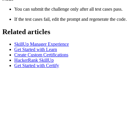
You can submit the challenge only after all test cases pass.
If the test cases fail, edit the prompt and regenerate the code.
Related articles
SkillUp Manager Experience
Get Started with Learn
Create Custom Certifications
HackerRank SkillUp
Get Started with Certify