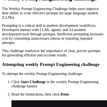
The Weekly Prompt Engineering Challenge helps users improve
their ability to write effective prompts for large language models
(LLMs).
Prompting is a critical skill in modern development workflows.
Developers interact with LLMs, agents, and AI-assisted
development tools through prompts. Inefficient prompting increases
cost by consuming unnecessary tokens or requiring repeated
attempts.
This challenge reinforces the importance of clear, precise prompts
for generating efficient and accurate results.
Attempting weekly Prompt Engineering challenge
To attempt the weekly Prompt Engineering challenge:
Click
Start Challenge
in the weekly Prompt Engineering
challenge banner.
Read the instructions, then click
Done
.