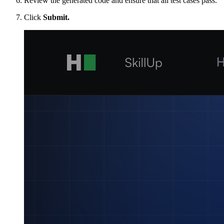
Review the generated code and ensure that all test cases pass.
Click
Submit.