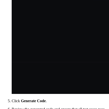
Click
Generate Code
.