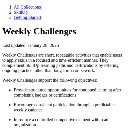
All Collections
SkillUp
Getting Started
Weekly Challenges
Last updated: January 28, 2026
Weekly Challenges are short, repeatable activities that enable users
to apply skills in a focused and time-efficient manner. They
complement SkillUp learning paths and certifications by offering
ongoing practice rather than long-form coursework.
Weekly Challenges support the following objectives:
Provide structured opportunities for continued learning after
completing badges or certifications
Encourage consistent participation through a predictable
weekly cadence
Introduce a controlled competitive element within an
organization