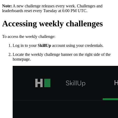
Note:
A new challenge releases every week. Challenges and
leaderboards reset every Tuesday at 6:00 PM UTC.
Accessing weekly challenges
To access the weekly challenge:
Log in to your
SkillUp
account using your credentials.
Locate the weekly challenge banner on the right side of the
homepage.