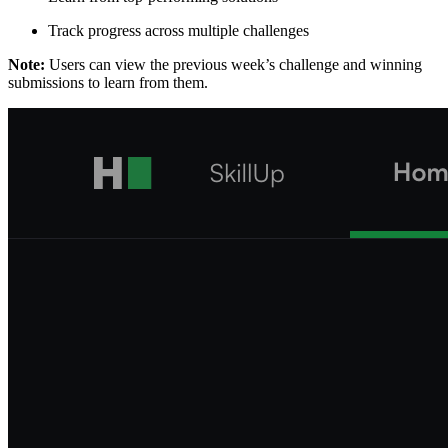
Track progress across multiple challenges
Note:
Users can view the previous week’s challenge and winning
submissions to learn from them.