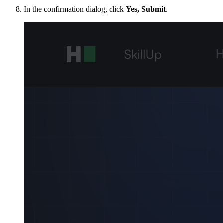
In the confirmation dialog, click
Yes, Submit
.