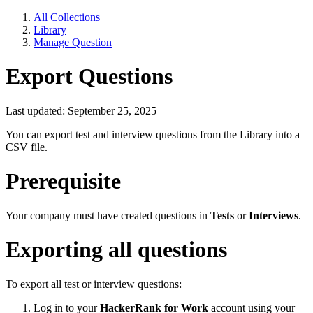
All Collections
Library
Manage Question
Export Questions
Last updated: September 25, 2025
You can export test and interview questions from the Library into a
CSV file.
Prerequisite
Your company must have created questions in
Tests
or
Interviews
.
Exporting all questions
To export all test or interview questions:
Log in to your
HackerRank for Work
account using your