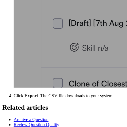
Click
Export
. The CSV file downloads to your system.
Related articles
Archive a Question
Review Question Quality