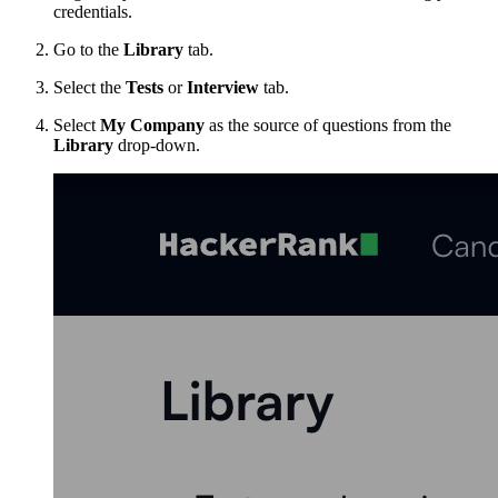
credentials.
Go to the
Library
tab.
Select the
Tests
or
Interview
tab.
Select
My Company
as the source of questions from the
Library
drop-down.