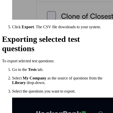
Click
Export
. The CSV file downloads to your system.
Exporting selected test
questions
To export selected test questions:
Go to the
Tests
tab.
Select
My Company
as the source of questions from the
Library
drop-down.
Select the questions you want to export.