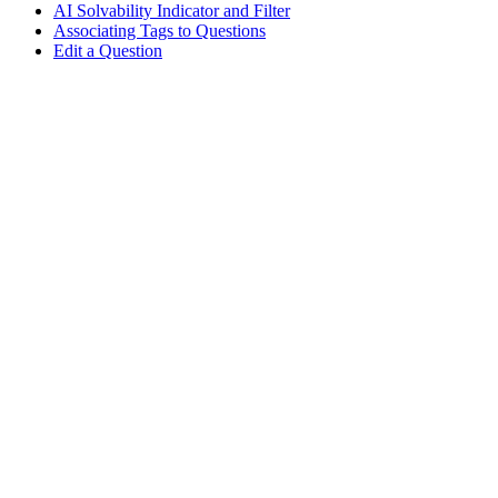
AI Solvability Indicator and Filter
Associating Tags to Questions
Edit a Question