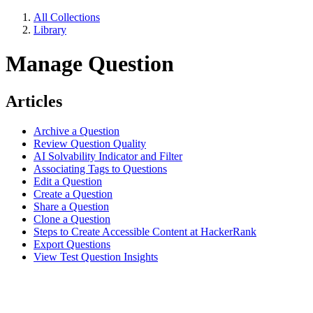
All Collections
Library
Manage Question
Articles
Archive a Question
Review Question Quality
AI Solvability Indicator and Filter
Associating Tags to Questions
Edit a Question
Create a Question
Share a Question
Clone a Question
Steps to Create Accessible Content at HackerRank
Export Questions
View Test Question Insights