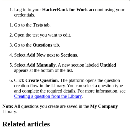
Log in to your
HackerRank for Work
account using your
credentials.
Go to the
Tests
tab.
Open the test you want to edit.
Go to the
Questions
tab.
Select
Add New
next to
Sections
.
Select
Add Manually
. A new section labeled
Untitled
appears at the bottom of the list.
Click
Create Question
. The platform opens the question
creation flow in the Library. You can select a question type
and complete the required details. For more information, see
Creating a question from the Library
.
Note:
All questions you create are saved in the
My Company
Library.
Related articles