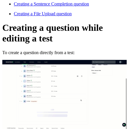
Creating a Sentence Completion question
Creating a File Upload question
Creating a question while
editing a test
To create a question directly from a test: