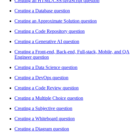
Creating an HTML/CSS/JavaScript question
Creating a Database question
Creating an Approximate Solution question
Creating a Code Repository question
Creating a Generative AI question
Creating a Front-end, Back-end, Full-stack, Mobile, and QA
Engineer question
Creating a Data Science question
Creating a DevOps question
Creating a Code Review question
Creating a Multiple Choice question
Creating a Subjective question
Creating a Whiteboard question
Creating a Diagram question