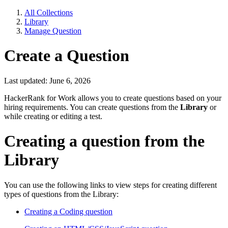
All Collections
Library
Manage Question
Create a Question
Last updated: June 6, 2026
HackerRank for Work allows you to create questions based on your
hiring requirements. You can create questions from the
Library
or
while creating or editing a test.
Creating a question from the
Library
You can use the following links to view steps for creating different
types of questions from the Library:
Creating a Coding question