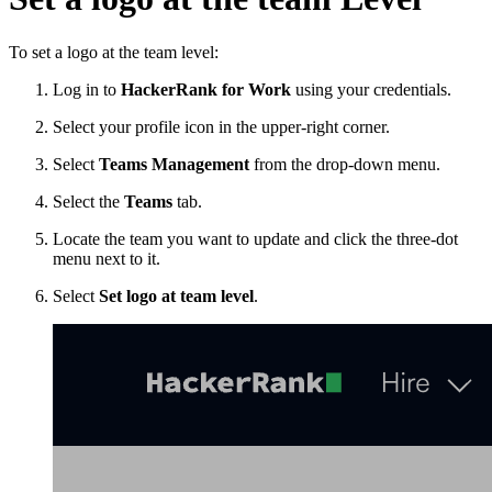
To set a logo at the team level:
Log in to
HackerRank for Work
using your credentials.
Select your profile icon in the upper-right corner.
Select
Teams Management
from the drop-down menu.
Select the
Teams
tab.
Locate the team you want to update and click the three-dot
menu next to it.
Select
Set logo at team level
.