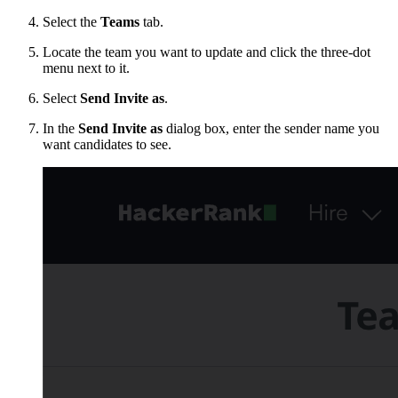
Select the
Teams
tab.
Locate the team you want to update and click the three-dot
menu next to it.
Select
Send Invite as
.
In the
Send Invite as
dialog box, enter the sender name you
want candidates to see.