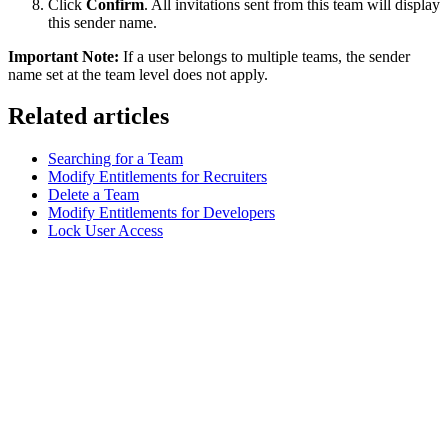
Click
Confirm
. All invitations sent from this team will display
this sender name.
Important Note:
If a user belongs to multiple teams, the sender
name set at the team level does not apply.
Related articles
Searching for a Team
Modify Entitlements for Recruiters
Delete a Team
Modify Entitlements for Developers
Lock User Access