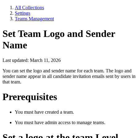
All Collections
Settings
Teams Management
Set Team Logo and Sender
Name
Last updated: March 11, 2026
You can set the logo and sender name for each team. The logo and
sender name appear in all candidate invitation emails sent by users in
that team.
Prerequisites
You must have created a team.
You must have admin access to manage teams.
Set a logo at the team Level