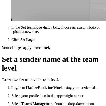
In the
Set team logo
dialog box, choose an existing logo or
upload a new one.
Click
Set Logo
.
Your changes apply immediately.
Set a sender name at the team
level
To set a sender name at the team level:
Log in to
HackerRank for Work
using your credentials.
Select your profile icon in the upper-right corner.
Select
Teams Management
from the drop-down menu.