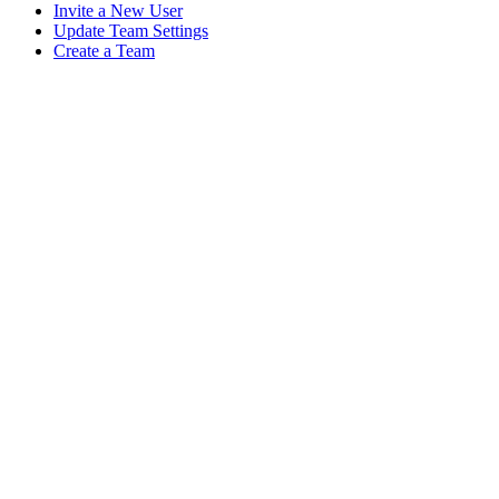
Invite a New User
Update Team Settings
Create a Team