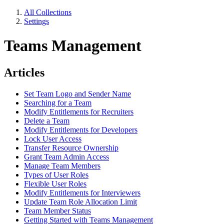
All Collections
Settings
Teams Management
Articles
Set Team Logo and Sender Name
Searching for a Team
Modify Entitlements for Recruiters
Delete a Team
Modify Entitlements for Developers
Lock User Access
Transfer Resource Ownership
Grant Team Admin Access
Manage Team Members
Types of User Roles
Flexible User Roles
Modify Entitlements for Interviewers
Update Team Role Allocation Limit
Team Member Status
Getting Started with Teams Management