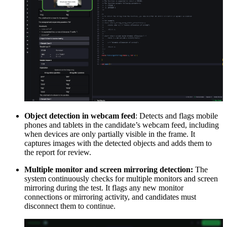
Object detection in webcam feed
: Detects and flags mobile
phones and tablets in the candidate’s webcam feed, including
when devices are only partially visible in the frame. It
captures images with the detected objects and adds them to
the report for review.
Multiple monitor and screen mirroring detection:
The
system continuously checks for multiple monitors and screen
mirroring during the test. It flags any new monitor
connections or mirroring activity, and candidates must
disconnect them to continue.