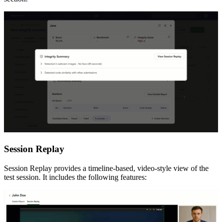
Session Replay
Session Replay provides a timeline-based, video-style view of the
test session. It includes the following features: