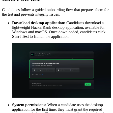
Candidates follow a guided onboarding flow that prepares them for
the test and prevents integrity issues.
Download desktop application:
Candidates download a
lightweight HackerRank desktop application, available for
Windows and macOS. Once downloaded, candidates click
Start Test
to launch the application.
System permissions:
When a candidate uses the desktop
application for the first time, they must grant the required