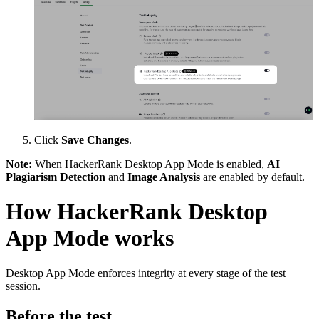
Click
Save Changes
.
Note:
When HackerRank Desktop App Mode is enabled,
AI
Plagiarism Detection
and
Image Analysis
are enabled by default.
How HackerRank Desktop
App Mode works
Desktop App Mode enforces integrity at every stage of the test
session.
Before the test