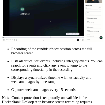
Recording of the candidate’s test session across the full
browser screen
Lists all critical test events, including integrity events. You can
search for events and click any event to jump to the
corresponding timestamp in the recording.
Displays a synchronized timeline with test activity and
webcam images by timestamp.
Captures webcam images every 15 seconds.
Note:
Content protection is temporarily unavailable in the
HackerRank Desktop App because screen recording requires