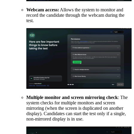
Webcam access:
Allows the system to monitor and
record the candidate through the webcam during the
test.
Multiple monitor and screen mirroring check
: The
system checks for multiple monitors and screen
mirroring (when the screen is duplicated on another
display). Candidates can start the test only if a single,
non-mirrored display is in use.