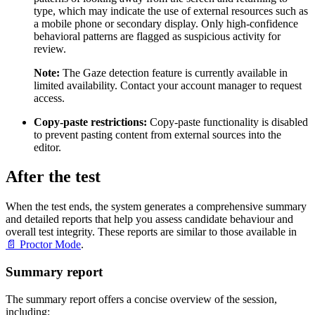
type, which may indicate the use of external resources such as
a mobile phone or secondary display. Only high-confidence
behavioral patterns are flagged as suspicious activity for
review.
Note:
The Gaze detection feature is currently available in
limited availability. Contact your account manager to request
access.
Copy-paste restrictions:
Copy-paste functionality is disabled
to prevent pasting content from external sources into the
editor.
After the test
When the test ends, the system generates a comprehensive summary
and detailed reports that help you assess candidate behaviour and
overall test integrity. These reports are similar to those available in
📄 Proctor Mode
.
Summary report
The summary report offers a concise overview of the session,
including: