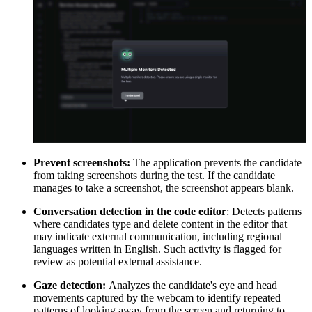
Prevent screenshots:
The application prevents the candidate
from taking screenshots during the test. If the candidate
manages to take a screenshot, the screenshot appears blank.
Conversation detection in the code editor
: Detects patterns
where candidates type and delete content in the editor that
may indicate external communication, including regional
languages written in English. Such activity is flagged for
review as potential external assistance.
Gaze detection:
Analyzes the candidate's eye and head
movements captured by the webcam to identify repeated
patterns of looking away from the screen and returning to