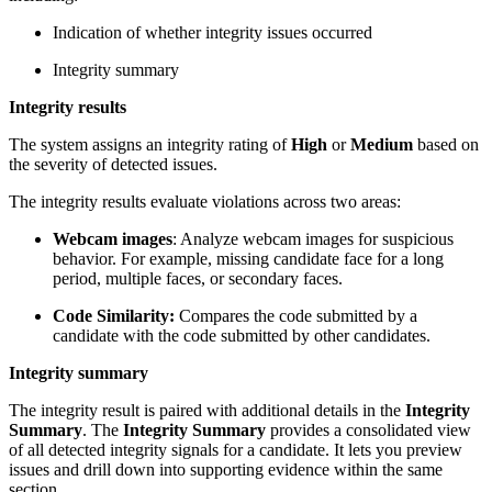
Indication of whether integrity issues occurred
Integrity summary
Integrity results
The system assigns an integrity rating of
High
or
Medium
based on
the severity of detected issues.
The integrity results evaluate violations across two areas:
Webcam images
: Analyze webcam images for suspicious
behavior. For example, missing candidate face for a long
period, multiple faces, or secondary faces.
Code Similarity:
Compares the code submitted by a
candidate with the code submitted by other candidates.
Integrity summary
The integrity result is paired with additional details in the
Integrity
Summary
. The
Integrity Summary
provides a consolidated view
of all detected integrity signals for a candidate. It lets you preview
issues and drill down into supporting evidence within the same
section.