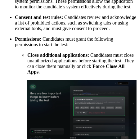
system permissions. These permissions allow the application
to monitor the candidate’s system effectively during the test.
Consent and test rules:
Candidates review and acknowledge
a list of prohibited actions, such as switching tabs or using
external tools, and must give consent to proceed.
Permissions:
Candidates must grant the following
permissions to start the test:
Close additional applications:
Candidates must close
unauthorized applications before starting the test. They
can close them manually or click
Force Close All
Apps.