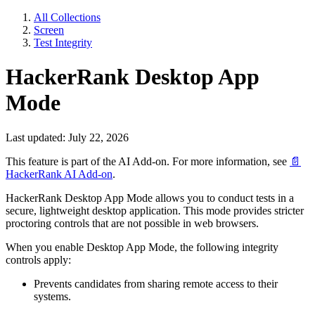
All Collections
Screen
Test Integrity
HackerRank Desktop App
Mode
Last updated: July 22, 2026
This feature is part of the AI Add-on. For more information, see
📄
HackerRank AI Add-on
.
HackerRank Desktop App Mode allows you to conduct tests in a
secure, lightweight desktop application. This mode provides stricter
proctoring controls that are not possible in web browsers.
When you enable Desktop App Mode, the following integrity
controls apply:
Prevents candidates from sharing remote access to their
systems.