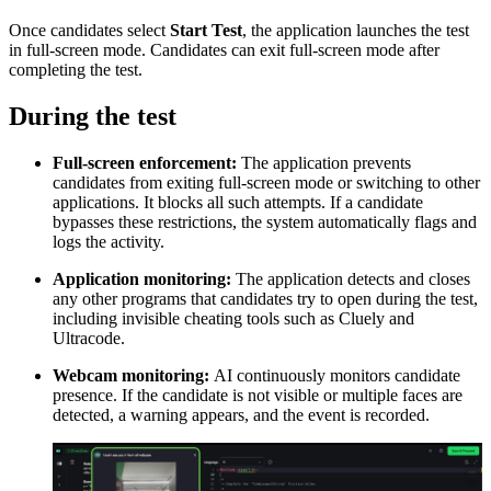
Once candidates select
Start Test
, the application launches the test
in full-screen mode. Candidates can exit full-screen mode after
completing the test.
During the test
Full-screen enforcement:
The application prevents
candidates from exiting full-screen mode or switching to other
applications. It blocks all such attempts. If a candidate
bypasses these restrictions, the system automatically flags and
logs the activity.
Application monitoring:
The application detects and closes
any other programs that candidates try to open during the test,
including invisible cheating tools such as Cluely and
Ultracode.
Webcam monitoring:
AI continuously monitors candidate
presence. If the candidate is not visible or multiple faces are
detected, a warning appears, and the event is recorded.