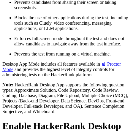
Prevents candidates from sharing their screen or taking
screenshots.
Blocks the use of other applications during the test, including
tools such as Cluely, video conferencing, messaging
applications, or LLM applications.
Enforces full-screen mode throughout the test and does not
allow candidates to navigate away from the test interface.
Prevents the test from running on a virtual machine.
Desktop App Mode includes all features available in
📄 Proctor
Mode
and provides the highest level of integrity controls for
administering tests on the HackerRank platform.
Note:
HackerRank Desktop App supports the following question
types: Approximate Solution, Code Repository, Code Review,
Coding, Database, Diagram, File Upload, Multiple Choice (MCQ),
Projects (Back-end Developer, Data Science, DevOps, Front-end
Developer, Full-stack Developer, and QA), Sentence Completion,
Subjective, and Whiteboard.
Enable HackerRank Desktop