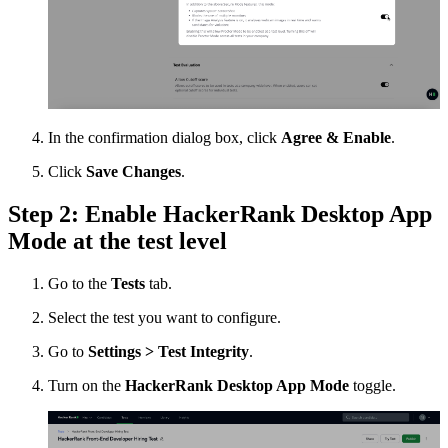
In the confirmation dialog box, click
Agree & Enable
.
Click
Save Changes
.
Step 2: Enable HackerRank Desktop App
Mode at the test level
Go to the
Tests
tab.
Select the test you want to configure.
Go to
Settings > Test Integrity
.
Turn on the
HackerRank Desktop App Mode
toggle.