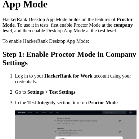
App Mode
HackerRank Desktop App Mode builds on the features of
Proctor
Mode
. To use it in tests, first enable Proctor Mode at the
company
level
, and then enable Desktop App Mode at the
test level
.
To enable HackerRank Desktop App Mode:
Step 1: Enable Proctor Mode in Company
Settings
Log in to your
HackerRank for Work
account using your
credentials.
Go to
Settings > Test Settings
.
In the
Test Integrity
section, turn on
Proctor Mode
.