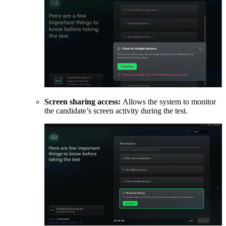
Screen sharing access:
Allows the system to monitor
the candidate’s screen activity during the test.