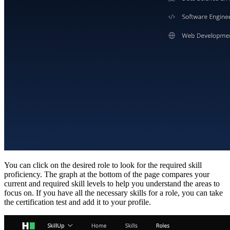
You can click on the desired role to look for the required skill
proficiency. The graph at the bottom of the page compares your
current and required skill levels to help you understand the areas to
focus on. If you have all the necessary skills for a role, you can take
the certification test and add it to your profile.