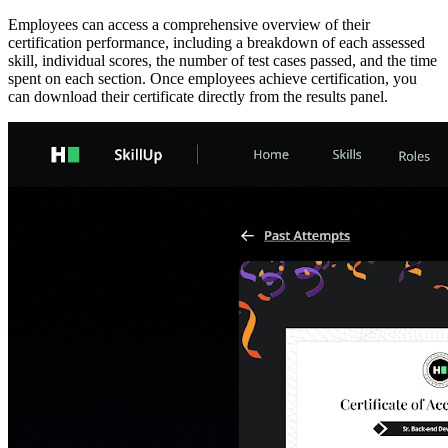
Employees can access a comprehensive overview of their
certification performance, including a breakdown of each assessed
skill, individual scores, the number of test cases passed, and the time
spent on each section. Once employees achieve certification, you
can download their certificate directly from the results panel.