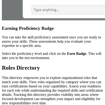
Earning Proficiency Badge
You can take the skill proficiency assessment once you are ready to
assess your skills. These assessments help you evaluate your
expertise in a specific area.
Select the proficiency level and click on the
Earn Badge
. This will
take you to the test environment.
Roles Directory
This directory empowers you to explore organizational roles that
match your skills. View roles organized by category where you can
earn certifications based on your capabilities. Assess your readiness
for each role while understanding the required skills and certification
details. Tracking this directory provides visibility into areas where
focused development can strengthen your impact and eligibility for
new responsibilities over time.