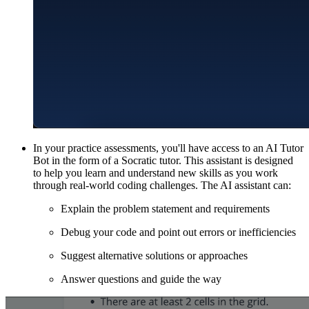
In your practice assessments, you'll have access to an AI Tutor
Bot in the form of a Socratic tutor. This assistant is designed
to help you learn and understand new skills as you work
through real-world coding challenges. The AI assistant can:
Explain the problem statement and requirements
Debug your code and point out errors or inefficiencies
Suggest alternative solutions or approaches
Answer questions and guide the way