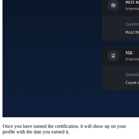
Once you have earned the certification, it will show up on your
profile with the date you earned it.