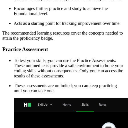
Encourages further practice and study to achieve the
Foundational level.
Acts as a starting point for tracking improvement over time.
The recommended learning resources cover the concepts needed to
attain the proficiency badge.
Practice Assessment
To test your skills, you can use the Practice Assessments.
These untimed tests provide a safe environment to hone your
coding skills without consequences. Only you can access the
results of these assessments.
These assessments are unlimited; you can keep practicing
until you can take one.