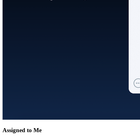
Assigned to Me