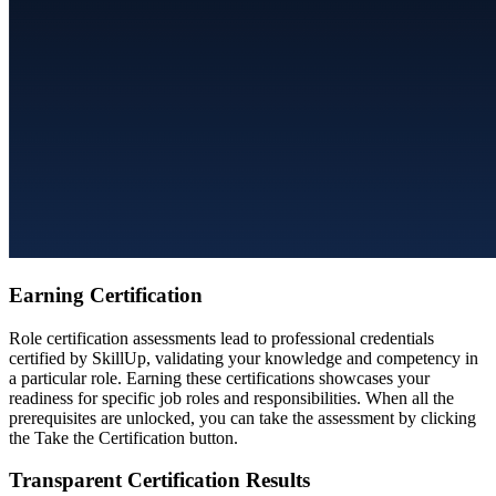
Earning Certification
Role certification assessments lead to professional credentials
certified by SkillUp, validating your knowledge and competency in
a particular role. Earning these certifications showcases your
readiness for specific job roles and responsibilities. When all the
prerequisites are unlocked, you can take the assessment by clicking
the Take the Certification button.
Transparent Certification Results