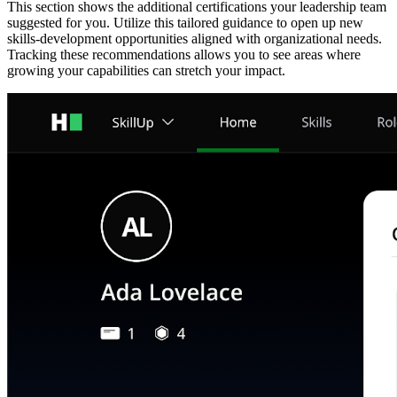
This section shows the additional certifications your leadership team
suggested for you. Utilize this tailored guidance to open up new
skills-development opportunities aligned with organizational needs.
Tracking these recommendations allows you to see areas where
growing your capabilities can stretch your impact.