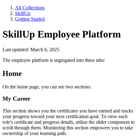
All Collections
SkillUp
Getting Started
SkillUp Employee Platform
Last updated: March 6, 2025
The employee platform is segregated into three tabs:
Home
On the home page, you can see two sections:
My Career
This section shows you the certificates you have earned and tracks
your progress toward your next certification goal. To view each
role's certificate and progress details, utilize the slider component to
scroll through them. Monitoring this section empowers you to take
ownership of your learning path.