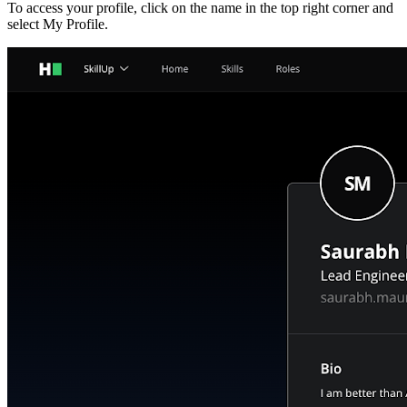
To access your profile, click on the name in the top right corner and
select My Profile.