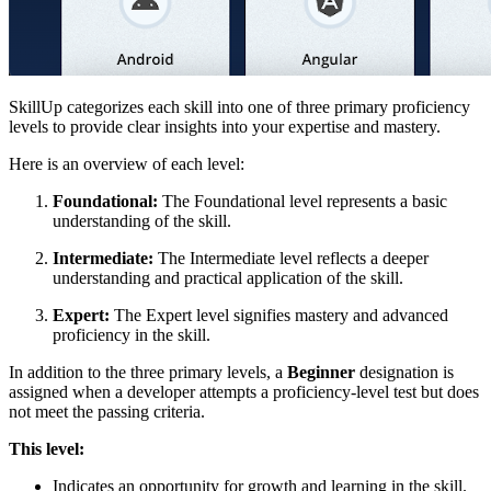
SkillUp categorizes each skill into one of three primary proficiency
levels to provide clear insights into your expertise and mastery.
Here is an overview of each level:
Foundational:
The Foundational level represents a basic
understanding of the skill.
Intermediate:
The Intermediate level reflects a deeper
understanding and practical application of the skill.
Expert:
The Expert level signifies mastery and advanced
proficiency in the skill.
In addition to the three primary levels, a
Beginner
designation is
assigned when a developer attempts a proficiency-level test but does
not meet the passing criteria.
This level:
Indicates an opportunity for growth and learning in the skill.