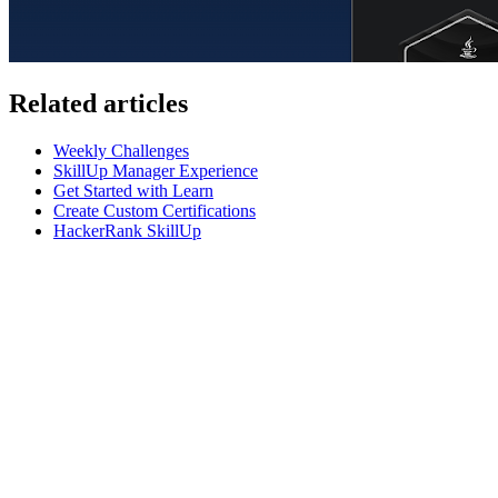
Related articles
Weekly Challenges
SkillUp Manager Experience
Get Started with Learn
Create Custom Certifications
HackerRank SkillUp