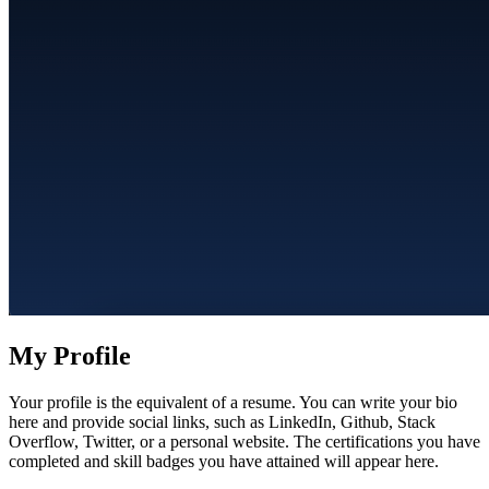
My Profile
Your profile is the equivalent of a resume. You can write your bio
here and provide social links, such as LinkedIn, Github, Stack
Overflow, Twitter, or a personal website. The certifications you have
completed and skill badges you have attained will appear here.