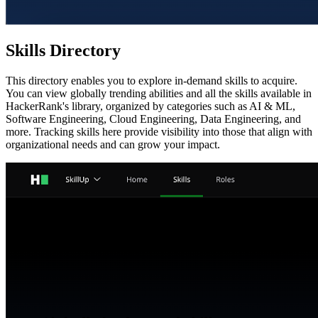
Skills Directory
This directory enables you to explore in-demand skills to acquire.
You can view globally trending abilities and all the skills available in
HackerRank's library, organized by categories such as AI & ML,
Software Engineering, Cloud Engineering, Data Engineering, and
more. Tracking skills here provide visibility into those that align with
organizational needs and can grow your impact.